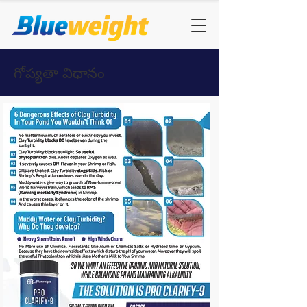
గోప్యతా విధానం