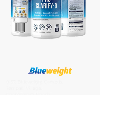
8-57, Blueweight Campus,
Tempalli Village,
Gannavaram Mandal,
Vijayawada (R)
Krishna Districit, AP, India-521286
Quick Links
Our Story
Blog